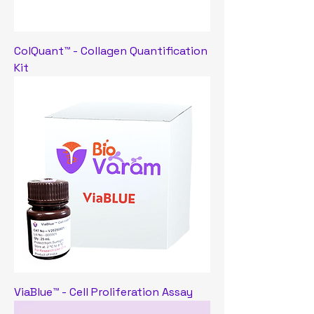
ColQuant™ - Collagen Quantification
Kit
ViaBlue™ - Cell Proliferation Assay