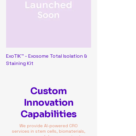
ExoTIK™ - Exosome Total Isolation &
Staining Kit
Custom
Innovation
Capabilities
We provide AI-powered CRO
services in stem cells, biomaterials,