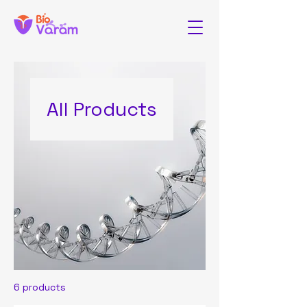
All Products
6 products