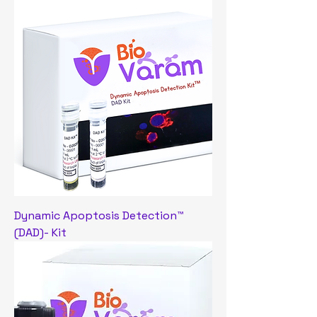
Dynamic Apoptosis Detection™
(DAD)- Kit