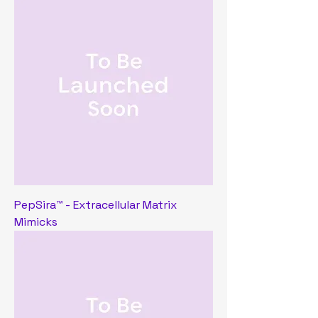
PepSira™ - Extracellular Matrix
Mimicks