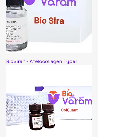
BioSira™ - Atelocollagen Type I