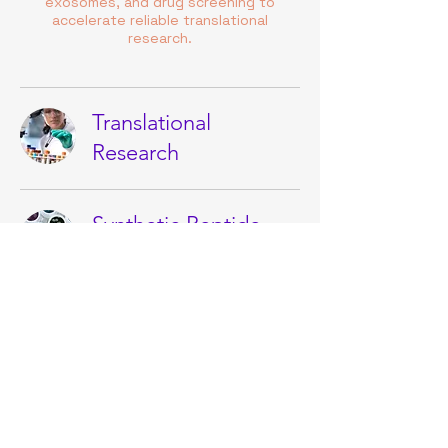
exosomes, and drug screening to
accelerate reliable translational
research.
Translational
Research
Synthetic Peptide
Facility
AI/ML Peptide
Design Models
Cell & Gene