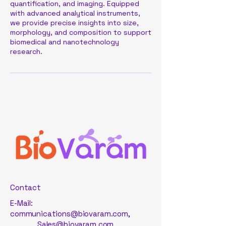
quantification, and imaging. Equipped
with advanced analytical instruments,
we provide precise insights into size,
morphology, and composition to support
biomedical and nanotechnology
research.
Contact
E-Mail:
communications@biovaram.com
,
Sales@biovaram.com