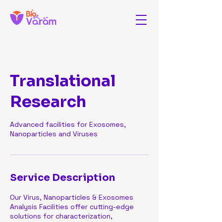
Translational
Research
Advanced facilities for Exosomes,
Nanoparticles and Viruses
Service Description
Our Virus, Nanoparticles & Exosomes
Analysis Facilities offer cutting-edge
solutions for characterization,