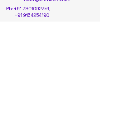
Ph:
+91 7801092351
,
+91 9154254190
Suite 19, ASPIRE-BioNEST,
School of Life Sciences,
University of Hyderabad, Gachibowli,
Hyderabad, 500046, Telangana, India.
© By BioVaram