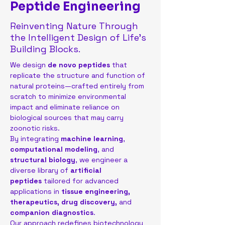
Peptide Engineering
Reinventing Nature Through
the Intelligent Design of Life’s
Building Blocks.
We design 
de novo peptides
 that 
replicate the structure and function of 
natural proteins—crafted entirely from 
scratch to minimize environmental 
impact and eliminate reliance on 
biological sources that may carry 
zoonotic risks.
By integrating 
machine learning
, 
computational modeling
, and 
structural biology
, we engineer a 
diverse library of 
artificial 
peptides
 tailored for advanced 
applications in 
tissue engineering, 
therapeutics, drug discovery,
 and 
companion diagnostics
.
Our approach redefines biotechnology 