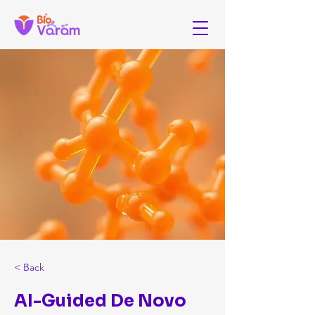
< Back
AI-Guided De Novo