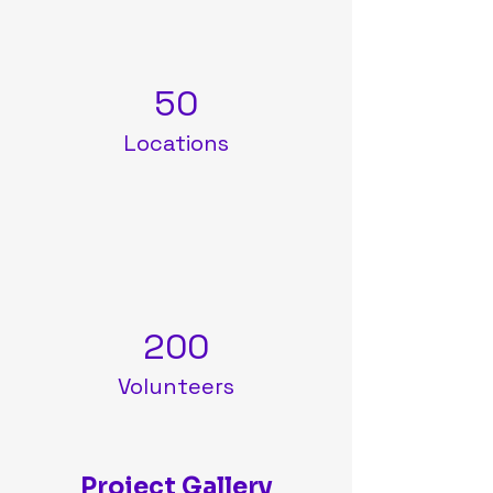
50
Locations
200
Volunteers
Project Gallery