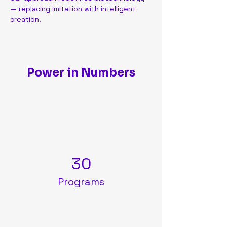
— replacing imitation with intelligent 
creation.
Power in Numbers
30
Programs