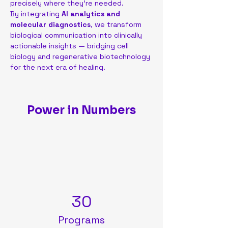
precisely where they’re needed.
By integrating 
AI analytics and 
molecular diagnostics
, we transform 
biological communication into clinically 
actionable insights — bridging cell 
biology and regenerative biotechnology 
for the next era of healing.
Power in Numbers
30
Programs