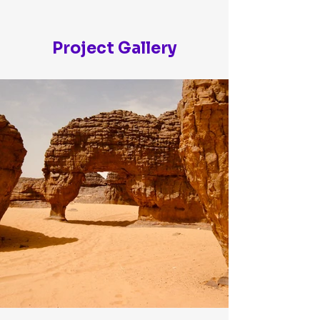
Project Gallery