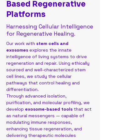
Based Regenerative
Platforms
Harnessing Cellular Intelligence
for Regenerative Healing.
Our work with 
stem cells and 
exosomes
 explores the innate 
intelligence of living systems to drive 
regeneration and repair. Using ethically 
sourced and well-characterized stem 
cell lines, we study the cellular 
pathways that control healing and 
differentiation.
Through advanced isolation, 
purification, and molecular profiling, we 
develop 
exosome-based tools
 that act 
as natural messengers — capable of 
modulating immune responses, 
enhancing tissue regeneration, and 
delivering therapeutic molecules 