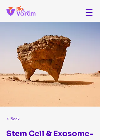
< Back
Stem Cell & Exosome-