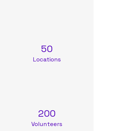
50
Locations
200
Volunteers