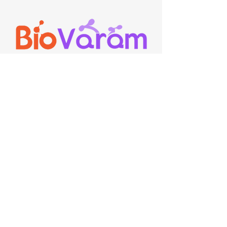
Contact
E-Mail:
communications@biovaram.com
,
Sales@biovaram.com
Ph:
+91 7801092351
,
+91 9154254190
Suite 19, ASPIRE-BioNEST,
School of Life Sciences,
University of Hyderabad, Gachibowli,
Hyderabad, 500046, Telangana, India.