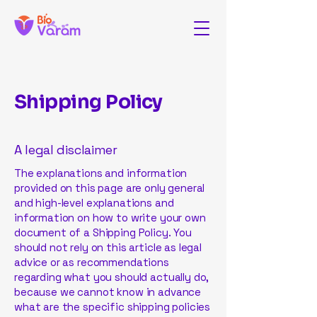
Shipping Policy
A legal disclaimer
The explanations and information
provided on this page are only general
and high-level explanations and
information on how to write your own
document of a Shipping Policy. You
should not rely on this article as legal
advice or as recommendations
regarding what you should actually do,
because we cannot know in advance
what are the specific shipping policies