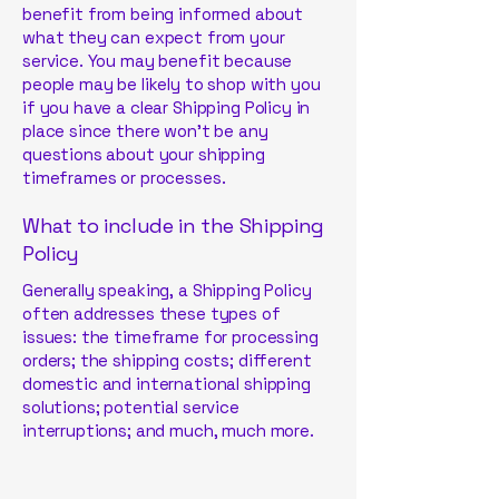
benefit from being informed about
what they can expect from your
service. You may benefit because
people may be likely to shop with you
if you have a clear Shipping Policy in
place since there won't be any
questions about your shipping
timeframes or processes.
What to include in the Shipping
Policy
Generally speaking, a Shipping Policy
often addresses these types of
issues: the timeframe for processing
orders; the shipping costs; different
domestic and international shipping
solutions; potential service
interruptions; and much, much more.