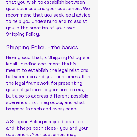
that you wish to establish between
your business and your customers. We
recommend that you seek legal advice
to help you understand and to assist
you in the creation of your own
Shipping Policy.
Shipping Policy - the basics
Having said that, a Shipping Policy is a
legally binding document that is
meant to establish the legal relations
between you and your customers. It is
the legal framework for presenting
your obligations to your customers,
but also to address different possible
scenarios that may occur, and what
happens in each and every case.
A Shipping Policy is a good practice
and it helps both sides - you and your
customers. Your customers may